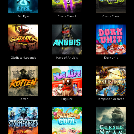
Evil Eyes
Chaos Crew 2
Chaos Crew
Gladiator Legends
Hand of Anubis
Dork Unit
Rotten
Pug Life
Temple of Torment