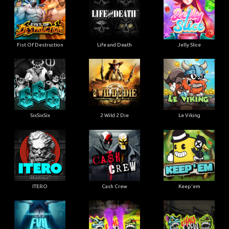
Fist Of Destruction
Life and Death
Jelly Slice
SixSixSix
2 Wild 2 Die
Le Viking
ITERO
Cash Crew
Keep'em