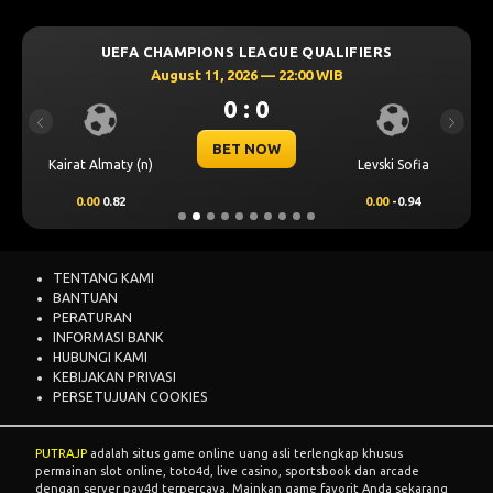
UEFA CHAMPIONS LEAGUE QUALIFIERS
August 11, 2026 — 22:00 WIB
0 : 0
Previous
Next
BET NOW
Kairat Almaty (n)
Levski Sofia
0.00
0.82
0.00
-0.94
TENTANG KAMI
BANTUAN
PERATURAN
INFORMASI BANK
HUBUNGI KAMI
KEBIJAKAN PRIVASI
PERSETUJUAN COOKIES
PUTRAJP
adalah situs game online uang asli terlengkap khusus
permainan slot online, toto4d, live casino, sportsbook dan arcade
dengan server pay4d terpercaya. Mainkan game favorit Anda sekarang