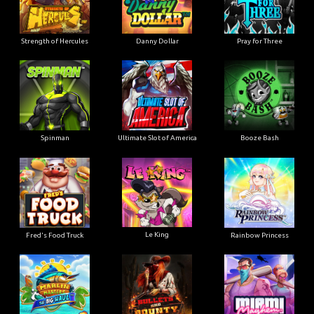
Strength of Hercules
Danny Dollar
Pray for Three
Ultimate Slot of America
Booze Bash
Spinman
Le King
Fred's Food Truck
Rainbow Princess