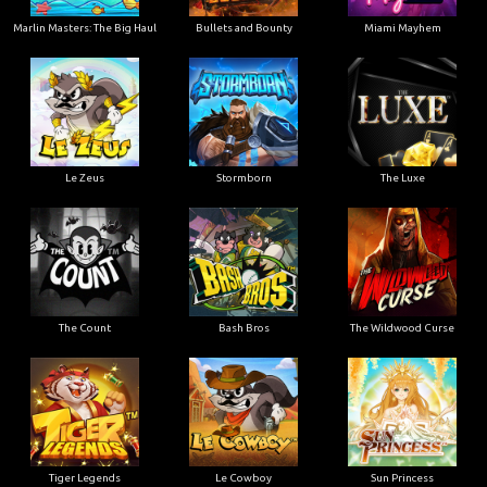
Marlin Masters: The Big Haul
Bullets and Bounty
Miami Mayhem
Le Zeus
Stormborn
The Luxe
The Count
Bash Bros
The Wildwood Curse
Tiger Legends
Le Cowboy
Sun Princess