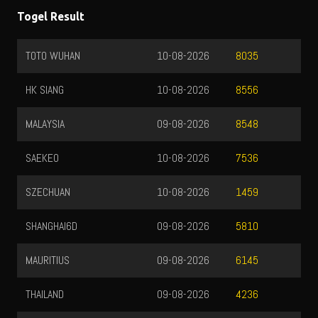
Togel Result
TOTO WUHAN
10-08-2026
8035
HK SIANG
10-08-2026
8556
MALAYSIA
09-08-2026
8548
SAEKEO
10-08-2026
7536
SZECHUAN
10-08-2026
1459
SHANGHAI6D
09-08-2026
5810
MAURITIUS
09-08-2026
6145
THAILAND
09-08-2026
4236