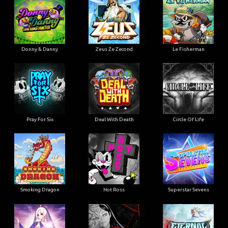
Donny & Danny
Zeus Ze Zecond
Le Fisherman
Pray For Six
Deal With Death
Circle Of Life
Smoking Dragon
Hot Ross
Superstar Sevens