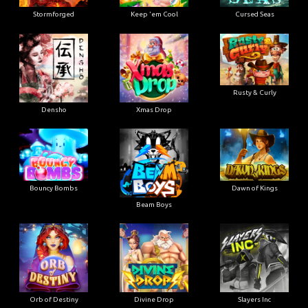
Stormforged
Keep 'em Cool
Cursed Seas
Rusty & Curly
Densho
Xmas Drop
Bouncy Bombs
Dawn of Kings
Beam Boys
Orb of Destiny
Divine Drop
Slayers Inc