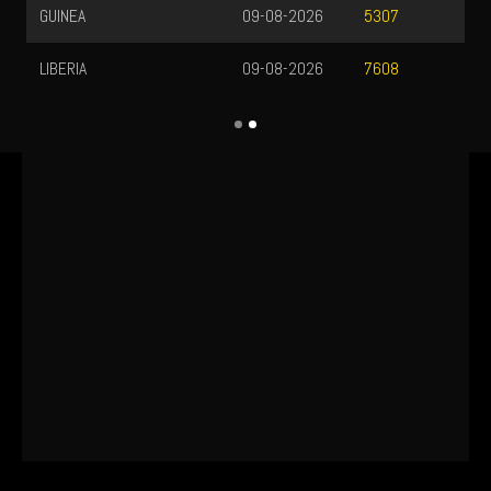
GUINEA
09-08-2026
5307
LIBERIA
09-08-2026
7608