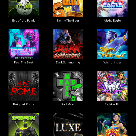
Eye of the Panda
Benny The Beer
Alpha Eagle
Feel The Beat
Dark Summoning
Wishbringer
Reign of Rome
Rad Maxx
Fighter Pit