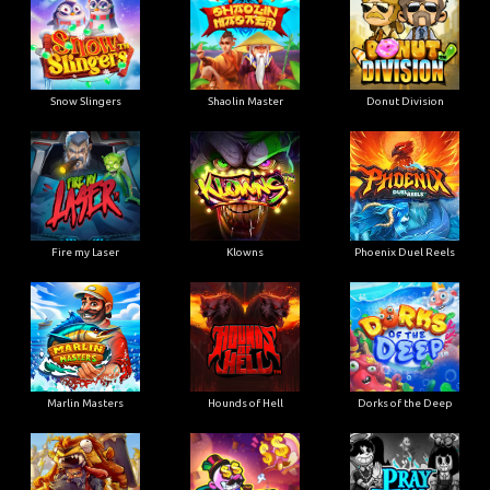
Snow Slingers
Shaolin Master
Donut Division
Fire my Laser
Klowns
Phoenix Duel Reels
Marlin Masters
Hounds of Hell
Dorks of the Deep