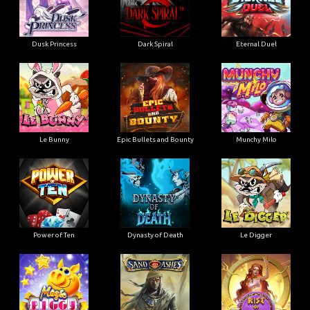
Dusk Princess
Dark Spiral
Eternal Duel
Le Bunny
Epic Bullets and Bounty
Munchy Milo
Power of Ten
Dynasty of Death
Le Digger