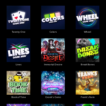
Twenty-One
Colors
Wheel
Lines
Immortal Desire
Break Bones
Book of Time
Gronk's Gems
Frank's Farm