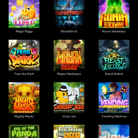
Magic Piggy
Bloodthirst
Ronin Stackways
Fear the Dark
Mayan Stackways
Beast Below
Mighty Masks
Drop'em
Vending Machine