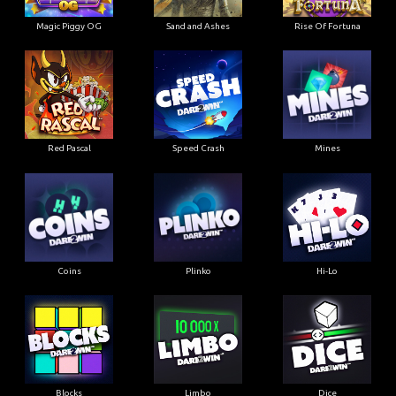
Magic Piggy OG
Sand and Ashes
Rise Of Fortuna
Red Pascal
Speed Crash
Mines
Coins
Plinko
Hi-Lo
Blocks
Limbo
Dice