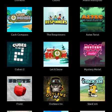
OmNom
Cubes
Miami Multiplier
Cash Compass
The Respinners
Aztec Twist
Cubes 2
Let It Snow
Mystery Motel
Frutz
Outlaws Inc.
Stack'em