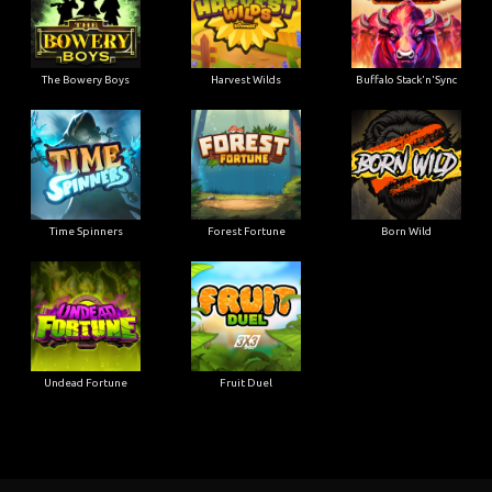
The Bowery Boys
Harvest Wilds
Buffalo Stack'n'Sync
Time Spinners
Forest Fortune
Born Wild
Undead Fortune
Fruit Duel