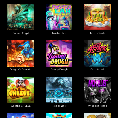
Cursed Crypt
Twisted Lab
Tai the Toadc
Dragon's Domain
Donny Dough
Octo Attack
Get the CHEESE
Rise of Ymir
Wings of Horus