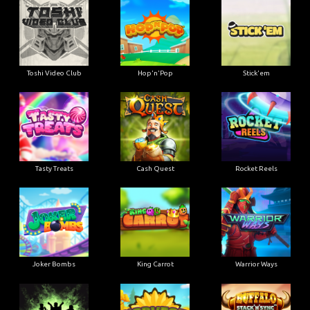
Toshi Video Club
Hop'n'Pop
Stick'em
Tasty Treats
Cash Quest
Rocket Reels
Joker Bombs
King Carrot
Warrior Ways