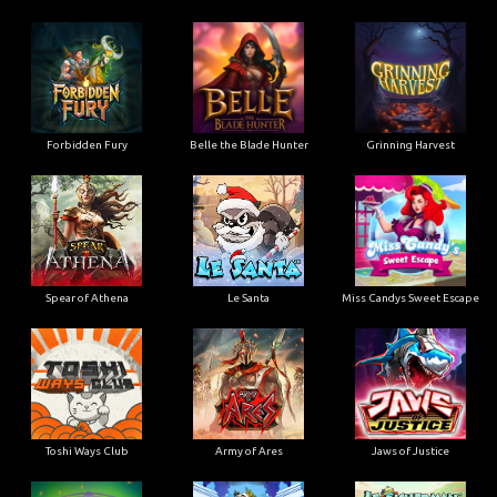
Forbidden Fury
Belle the Blade Hunter
Grinning Harvest
Spear of Athena
Le Santa
Miss Candys Sweet Escape
Toshi Ways Club
Army of Ares
Jaws of Justice