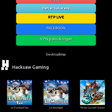
Daftar Sekarang
RTP LIVE
FACEBOOK
VPN gratis & ringan
Desktop
Wap
Hacksaw Gaming
Le Football Fan
Le Hooligan
Three Cursed Chests