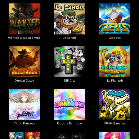
Wanted Dead or a Wild
Le Bandit
Ze Zeus
Duel at Dawn
RIP City
Le Pharaoh
Cloud Princess
Double Rainbow
FRKN Bananas