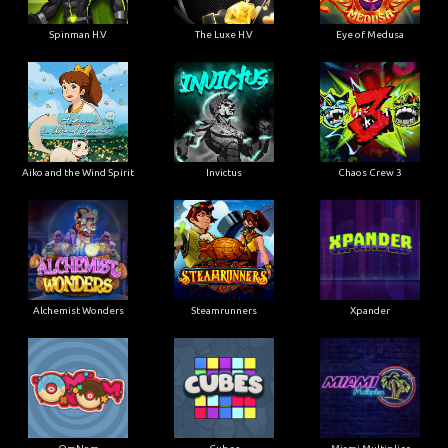
Spinman H.V
The Luxe H.V
Eye of Medusa
Aiko and the Wind Spirit
Invictus
Chaos Crew 3
Alchemist Wonders
Steamrunners
Xpander