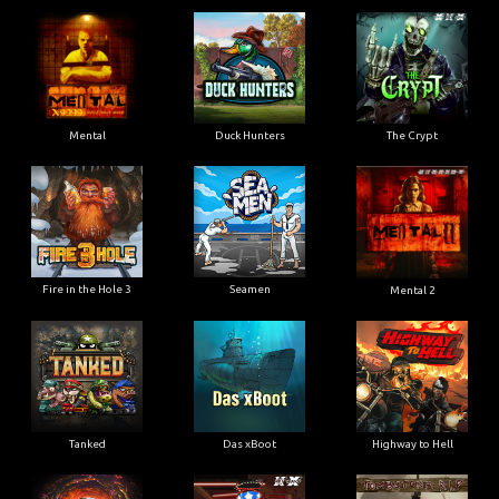
Mental
Duck Hunters
The Crypt
Fire in the Hole 3
Seamen
Mental 2
Tanked
Das xBoot
Highway to Hell