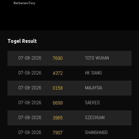
Barbarian Fury
Togel Result
TOTO WUHAN
08-08-2026
0578
HK SIANG
07-08-2026
8867
MALAYSIA
07-08-2026
7218
SAEKEO
07-08-2026
1537
SZECHUAN
07-08-2026
2418
SHANGHAI6D
07-08-2026
0499