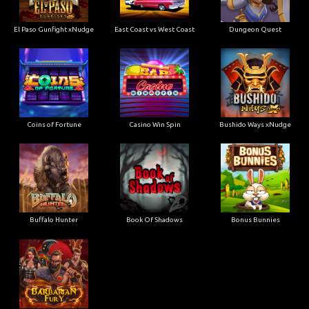
El Paso Gunfight xNudge
East Coast vs West Coast
Dungeon Quest
Coins of Fortune
Casino Win Spin
Bushido Ways xNudge
Buffalo Hunter
Book Of Shadows
Bonus Bunnies