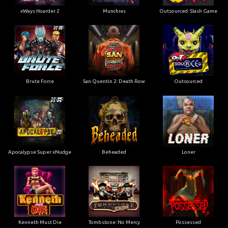
xWays Hoarder 2
Munchies
Outsourced: Slash Game
Brute Force
San Quentin 2: Death Row
Outsourced
Apocalypse Super xNudge
Beheaded
Loner
Kenneth Must Die
Tombstone: No Mercy
Possessed