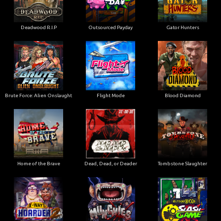
Deadwood R.I.P
Outsourced Payday
Gator Hunters
Brute Force: Alien Onslaught
Flight Mode
Blood Diamond
Home of the Brave
Dead, Dead, or Deader
Tombstone Slaughter