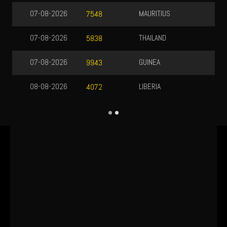
MAURITIUS
07-08-2026
5633
THAILAND
07-08-2026
5917
GUINEA
07-08-2026
3512
LIBERIA
07-08-2026
6326