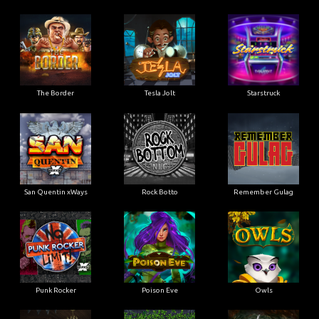
The Border
Tesla Jolt
Starstruck
San Quentin xWays
Rock Botto
Remember Gulag
Punk Rocker
Poison Eve
Owls