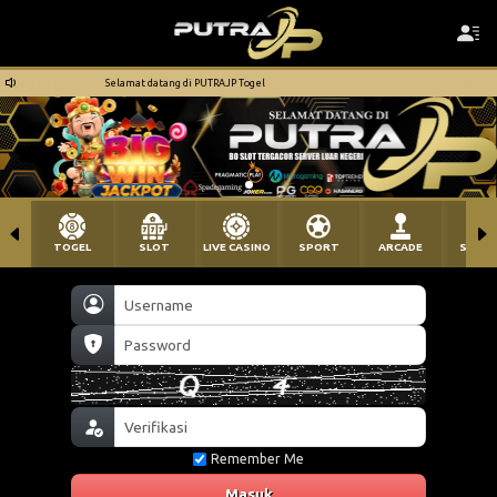
lamat datang di PUTRAJP Togel
Selamat datang di PUTRAJP Togel
TOGEL
SLOT
LIVE CASINO
SPORT
ARCADE
SABU
Remember Me
Masuk