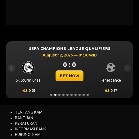
UEFA CHAMPIONS LEAGUE QUALIFIERS
August 12, 2026 — 01:30 WIB
0 : 0
Previous
Next
BET NOW
SK Sturm Graz
Fenerbahce
-0.5
0.95
0.5
0.87
TENTANG KAMI
BANTUAN
PERATURAN
INFORMASI BANK
HUBUNGI KAMI