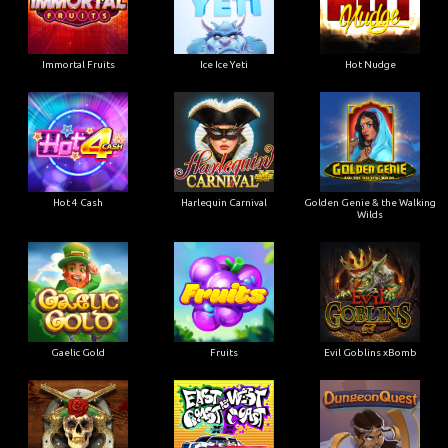
Immortal Fruits
Ice Ice Yeti
Hot Nudge
Hot 4 Cash
Harlequin Carnival
Golden Genie & the Walking
Wilds
Gaelic Gold
Fruits
Evil Goblins xBomb