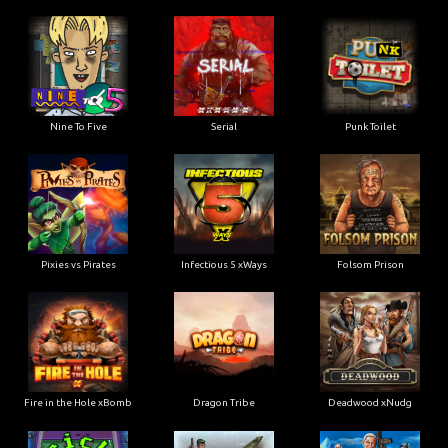
Nine To Five
Serial
Punk Toilet
Pixies vs Pirates
Infectious 5 xWays
Folsom Prison
Fire in the Hole xBomb
Dragon Tribe
Deadwood xNudg