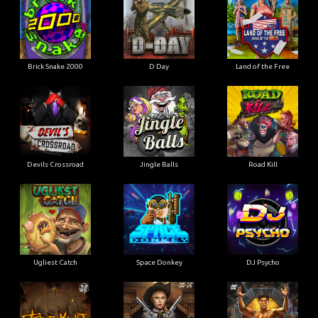
Brick Snake 2000
D Day
Land of the Free
Devils Crossroad
Jingle Balls
Road Kill
Ugliest Catch
Space Donkey
DJ Psycho