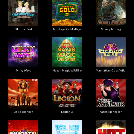
Oktoberfest
Monkeys Gold xPays
Misery Mining
Milky Ways
Mayan Magic Wildfire
Manhattan Goes Wild
Little Bighorn
Legion X
Karen Maneater