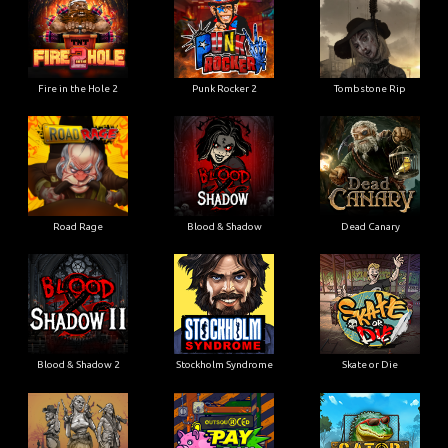
Fire in the Hole 2
Punk Rocker 2
Tombstone Rip
Road Rage
Blood & Shadow
Dead Canary
Blood & Shadow 2
Stockholm Syndrome
Skate or Die