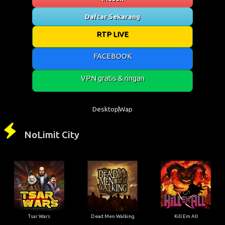
Daftar Sekarang
RTP LIVE
FACEBOOK
VPN gratis & ringan
Desktop
Wap
NoLimit City
Tsar Wars
Dead Men Walking
Kill Em All