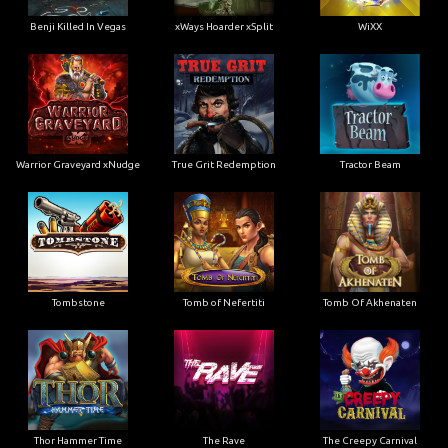
Benji Killed In Vegas
xWays Hoarder xSplit
WiXX
Warrior Graveyard xNudge
True Grit Redemption
Tractor Beam
Tombstone
Tomb of Nefertiti
Tomb Of Akhenaten
Thor Hammer Time
The Rave
The Creepy Carnival