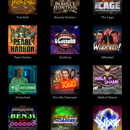
True Kult
Bounty Hunters
The Cage
Pearl Harbor
Gluttony
Whacked
Disturbed
Kiss My Chainsaw
Walk of Shame